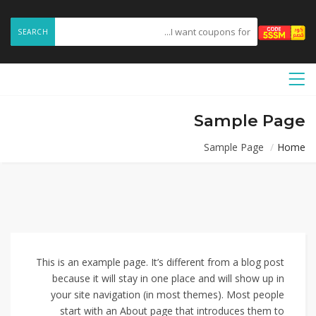
SEARCH
Sample Page
Sample Page
Home
This is an example page. It’s different from a blog post
because it will stay in one place and will show up in
your site navigation (in most themes). Most people
start with an About page that introduces them to