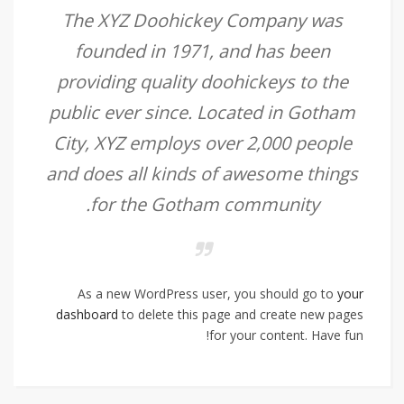
The XYZ Doohickey Company was
founded in 1971, and has been
providing quality doohickeys to the
public ever since. Located in Gotham
City, XYZ employs over 2,000 people
and does all kinds of awesome things
for the Gotham community.
As a new WordPress user, you should go to
your
dashboard
to delete this page and create new pages
for your content. Have fun!