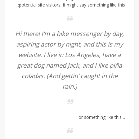
potential site visitors. It might say something like this:
Hi there! I’m a bike messenger by day,
aspiring actor by night, and this is my
website. I live in Los Angeles, have a
great dog named Jack, and I like piña
coladas. (And gettin’ caught in the
rain.)
…or something like this: