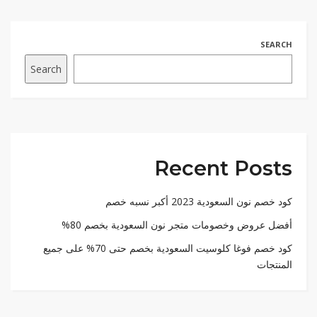
SEARCH
Search
Recent Posts
كود خصم نون السعودية 2023 أكبر نسبه خصم
أفضل عروض وخصومات متجر نون السعودية بخصم 80%
كود خصم فوغا كلوسيت السعودية بخصم حتى 70% على جميع
المنتجات